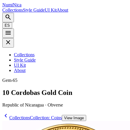
NumiNica
Collections
Style Guide
UI Kit
About
search
ES
menu
close
Collections
Style Guide
UI Kit
About
Gem-65
10 Cordobas Gold Coin
Republic of Nicaragua · Obverse
chevron_left
Collections
Collection: Coins
View Image