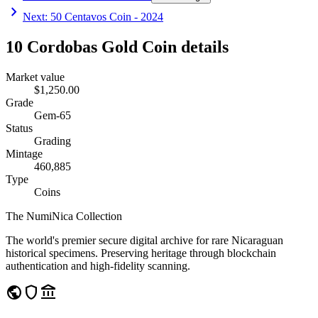
chevron_right
Next
:
50 Centavos Coin - 2024
10 Cordobas Gold Coin details
Market value
$1,250.00
Grade
Gem-65
Status
Grading
Mintage
460,885
Type
Coins
The NumiNica Collection
The world's premier secure digital archive for rare Nicaraguan
historical specimens. Preserving heritage through blockchain
authentication and high-fidelity scanning.
public
shield
account_balance