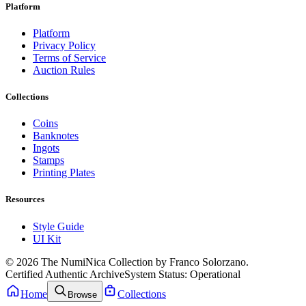
Platform
Platform
Privacy Policy
Terms of Service
Auction Rules
Collections
Coins
Banknotes
Ingots
Stamps
Printing Plates
Resources
Style Guide
UI Kit
© 2026 The NumiNica Collection by Franco Solorzano.
Certified Authentic Archive
System Status: Operational
Home
Collections
Browse