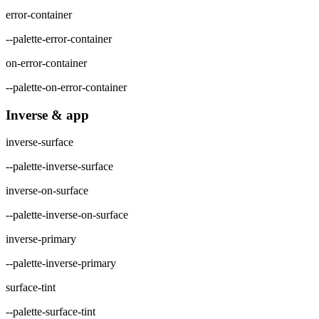
error-container
--palette-error-container
on-error-container
--palette-on-error-container
Inverse & app
inverse-surface
--palette-inverse-surface
inverse-on-surface
--palette-inverse-on-surface
inverse-primary
--palette-inverse-primary
surface-tint
--palette-surface-tint