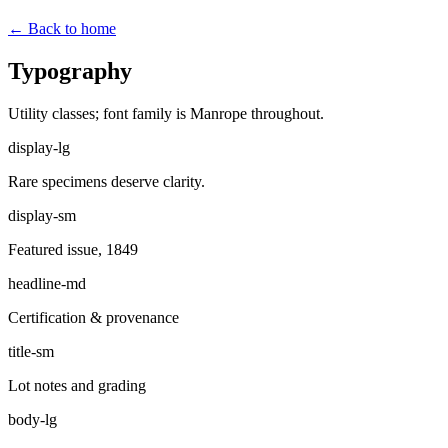
← Back to home
Typography
Utility classes; font family is Manrope throughout.
display-lg
Rare specimens deserve clarity.
display-sm
Featured issue, 1849
headline-md
Certification & provenance
title-sm
Lot notes and grading
body-lg