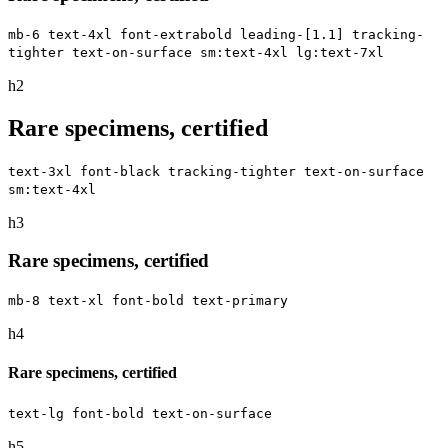
mb-6 text-4xl font-extrabold leading-[1.1] tracking-
tighter text-on-surface sm:text-4xl lg:text-7xl
h2
Rare specimens, certified
text-3xl font-black tracking-tighter text-on-surface
sm:text-4xl
h3
Rare specimens, certified
mb-8 text-xl font-bold text-primary
h4
Rare specimens, certified
text-lg font-bold text-on-surface
h5