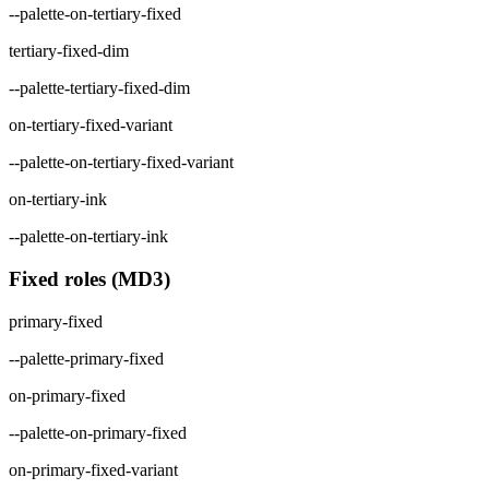
--palette-on-tertiary-fixed
tertiary-fixed-dim
--palette-tertiary-fixed-dim
on-tertiary-fixed-variant
--palette-on-tertiary-fixed-variant
on-tertiary-ink
--palette-on-tertiary-ink
Fixed roles (MD3)
primary-fixed
--palette-primary-fixed
on-primary-fixed
--palette-on-primary-fixed
on-primary-fixed-variant