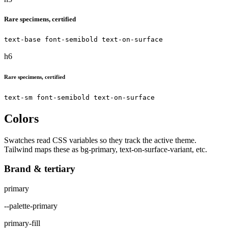
Rare specimens, certified
text-base font-semibold text-on-surface
h6
Rare specimens, certified
text-sm font-semibold text-on-surface
Colors
Swatches read CSS variables so they track the active theme.
Tailwind maps these as bg-primary, text-on-surface-variant, etc.
Brand & tertiary
primary
--palette-primary
primary-fill