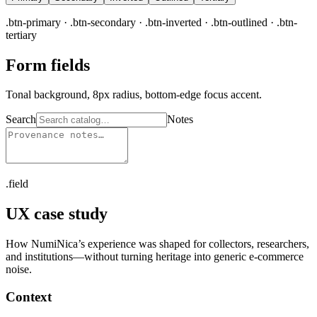
.btn-primary · .btn-secondary · .btn-inverted · .btn-outlined · .btn-
tertiary
Form fields
Tonal background, 8px radius, bottom-edge focus accent.
Search
Notes
.field
UX case study
How NumiNica’s experience was shaped for collectors, researchers,
and institutions—without turning heritage into generic e-commerce
noise.
Context