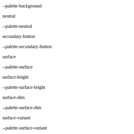
--palette-background
neutral
--palette-neutral
secondary-button
--palette-secondary-button
surface
--palette-surface
surface-bright
--palette-surface-bright
surface-dim
--palette-surface-dim
surface-variant
--palette-surface-variant