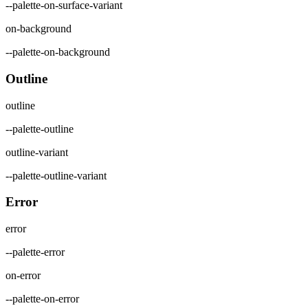
--palette-on-surface-variant
on-background
--palette-on-background
Outline
outline
--palette-outline
outline-variant
--palette-outline-variant
Error
error
--palette-error
on-error
--palette-on-error