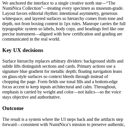
We anchored the interface to a single creative north star—“The
NumiNica Collection”—treating every specimen as museum-grade.
Layout favors editorial rhythm: intentional asymmetry, generous
whitespace, and layered surfaces so hierarchy comes from tone and
depth, not from boxing content in 1px rules. Manrope carries the full
typographic system so labels, body copy, and headings feel like one
precise instrument—aligned with how certification and grading are
communicated in the real world.
Key UX decisions
Surface hierarchy replaces arbitrary dividers: background shifts and
subtle lifts distinguish sections and cards. Primary actions use a
signature blue gradient for metallic depth; floating navigation leans
on glass-style surfaces so context bleeds through instead of
chopping the page. Form fields use tonal fills and a bottom-edge
focus accent to keep inputs architectural and calm. Throughout,
emphasis is carried by weight and color—not italics—so the voice
stays objective and authoritative.
Outcome
The result is a system where the UI steps back and the artifacts step
forward—consistent with NumiNica’s mission to preserve authentic,