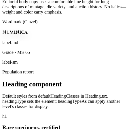
Editorial body copy uses a comfortable line height for long
descriptions of mintage, die variety, and auction history. No italics—
weight and color carry emphasis.
Wordmark (Cinzel)
Numi
Nica
label-md
Grade · MS-65
label-sm
Population report
Heading component
Default styles from defaultHeadingClasses in Heading.tsx.
headingType sets the element; headingTypeAs can apply another
level’s classes for display.
h1
Rare specimens, certified