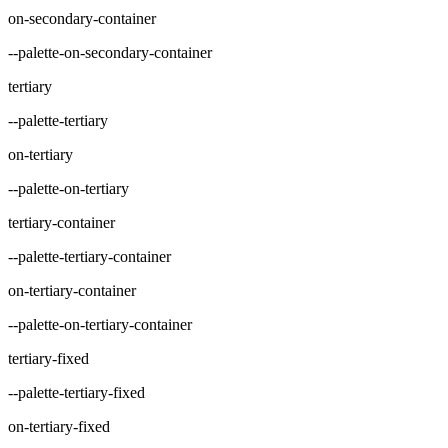
on-secondary-container
--palette-on-secondary-container
tertiary
--palette-tertiary
on-tertiary
--palette-on-tertiary
tertiary-container
--palette-tertiary-container
on-tertiary-container
--palette-on-tertiary-container
tertiary-fixed
--palette-tertiary-fixed
on-tertiary-fixed