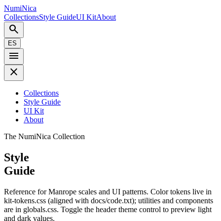
NumiNica
Collections
Style Guide
UI Kit
About
search
ES
menu
close
Collections
Style Guide
UI Kit
About
The NumiNica Collection
Style
Guide
Reference for Manrope scales and UI patterns. Color tokens live in
kit-tokens.css (aligned with docs/code.txt); utilities and components
are in globals.css. Toggle the header theme control to preview light
and dark values.