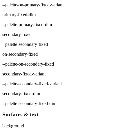
--palette-on-primary-fixed-variant
primary-fixed-dim
--palette-primary-fixed-dim
secondary-fixed
--palette-secondary-fixed
on-secondary-fixed
--palette-on-secondary-fixed
secondary-fixed-variant
--palette-secondary-fixed-variant
secondary-fixed-dim
--palette-secondary-fixed-dim
Surfaces & text
background