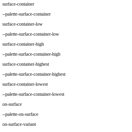
surface-container
--palette-surface-container
surface-container-low
--palette-surface-container-low
surface-container-high
--palette-surface-container-high
surface-container-highest
--palette-surface-container-highest
surface-container-lowest
--palette-surface-container-lowest
on-surface
--palette-on-surface
on-surface-variant