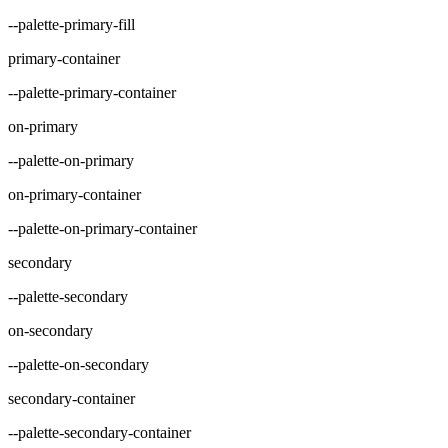
--palette-primary-fill
primary-container
--palette-primary-container
on-primary
--palette-on-primary
on-primary-container
--palette-on-primary-container
secondary
--palette-secondary
on-secondary
--palette-on-secondary
secondary-container
--palette-secondary-container