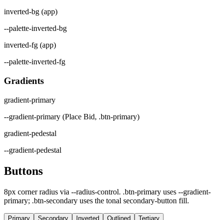
inverted-bg (app)
--palette-inverted-bg
inverted-fg (app)
--palette-inverted-fg
Gradients
gradient-primary
--gradient-primary (Place Bid, .btn-primary)
gradient-pedestal
--gradient-pedestal
Buttons
8px corner radius via --radius-control. .btn-primary uses --gradient-
primary; .btn-secondary uses the tonal secondary-button fill.
Primary
Secondary
Inverted
Outlined
Tertiary