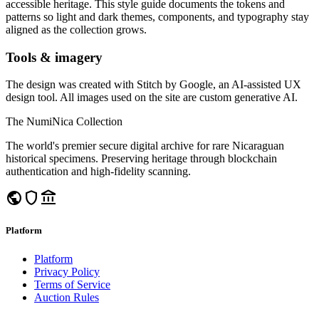
accessible heritage. This style guide documents the tokens and
patterns so light and dark themes, components, and typography stay
aligned as the collection grows.
Tools & imagery
The design was created with Stitch by Google, an AI-assisted UX
design tool. All images used on the site are custom generative AI.
The NumiNica Collection
The world's premier secure digital archive for rare Nicaraguan
historical specimens. Preserving heritage through blockchain
authentication and high-fidelity scanning.
public
shield
account_balance
Platform
Platform
Privacy Policy
Terms of Service
Auction Rules