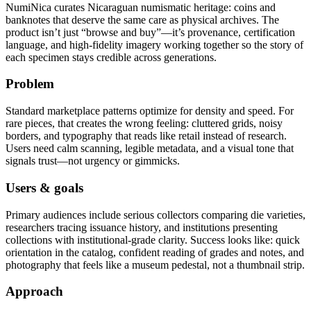
NumiNica curates Nicaraguan numismatic heritage: coins and
banknotes that deserve the same care as physical archives. The
product isn’t just “browse and buy”—it’s provenance, certification
language, and high-fidelity imagery working together so the story of
each specimen stays credible across generations.
Problem
Standard marketplace patterns optimize for density and speed. For
rare pieces, that creates the wrong feeling: cluttered grids, noisy
borders, and typography that reads like retail instead of research.
Users need calm scanning, legible metadata, and a visual tone that
signals trust—not urgency or gimmicks.
Users & goals
Primary audiences include serious collectors comparing die varieties,
researchers tracing issuance history, and institutions presenting
collections with institutional-grade clarity. Success looks like: quick
orientation in the catalog, confident reading of grades and notes, and
photography that feels like a museum pedestal, not a thumbnail strip.
Approach